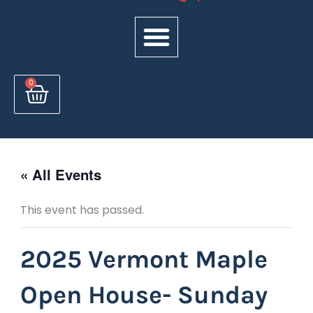
Cart
0
« All Events
This event has passed.
2025 Vermont Maple
Open House- Sunday