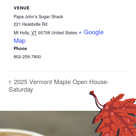
VENUE
Papa John’s Sugar Shack
221 Healdville Rd
+ Google
Mt Holly
,
VT
05758
United States
Map
Phone
802-259-7800
2025 Vermont Maple Open House-
Saturday