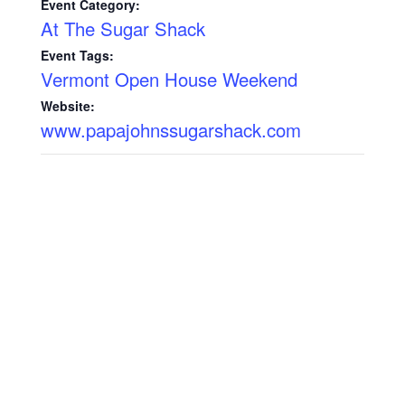
Event Category:
At The Sugar Shack
Event Tags:
Vermont Open House Weekend
Website:
www.papajohnssugarshack.com