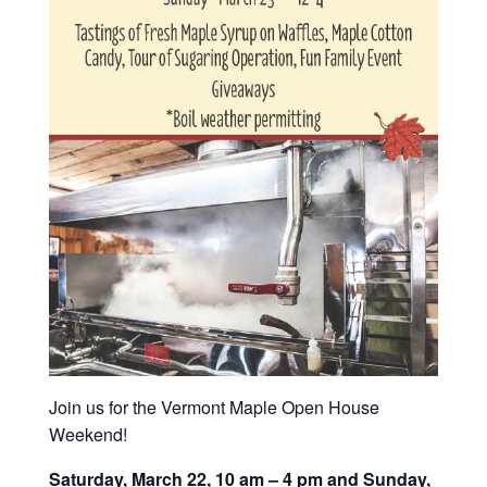
Join us for the Vermont Maple Open House
Weekend!
Saturday, March 22, 10 am – 4 pm and Sunday,