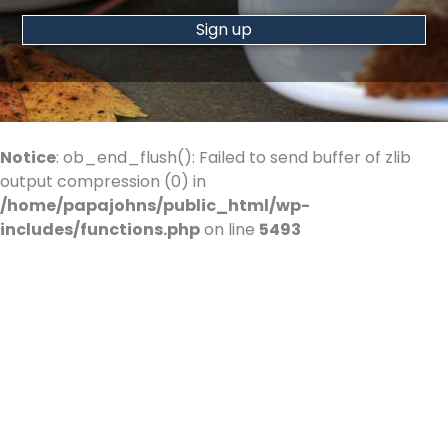
Constant
Contact
Use.
Please
Notice
: ob_end_flush(): Failed to send buffer of zlib
leave
output compression (0) in
this
/home/papajohns/public_html/wp-
field
includes/functions.php
on line
5493
blank.