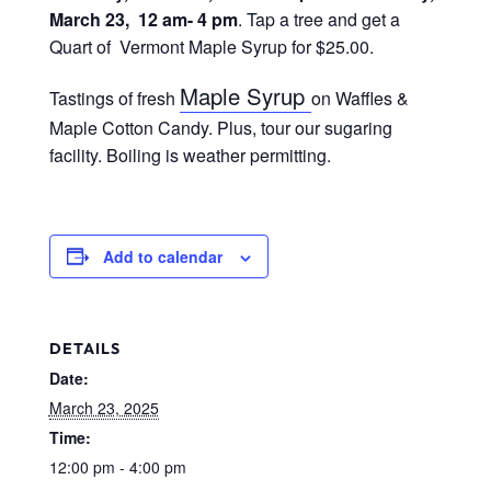
March 23, 12 am- 4 pm
. Tap a tree and get a
Quart of Vermont Maple Syrup for $25.00.
Maple Syrup
Tastings of fresh
on Waffles &
Maple Cotton Candy. Plus, tour our sugaring
facility. Boiling is weather permitting.
Add to calendar
DETAILS
Date:
March 23, 2025
Time:
12:00 pm - 4:00 pm