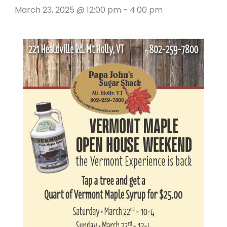
March 23, 2025 @ 12:00 pm
-
4:00 pm