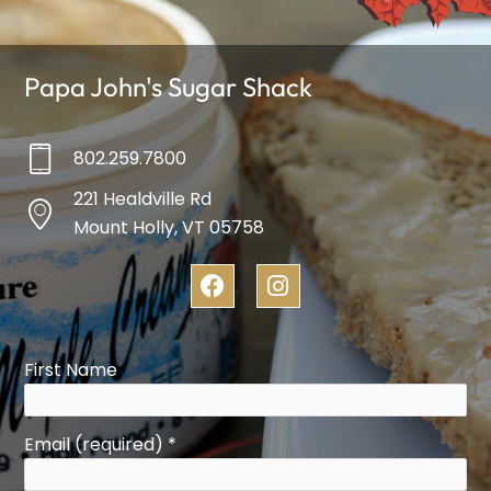
Papa John's Sugar Shack
802.259.7800
221 Healdville Rd
Mount Holly, VT 05758
F
I
a
n
c
s
e
t
b
a
First Name
o
g
o
r
k
a
Email (required)
*
m