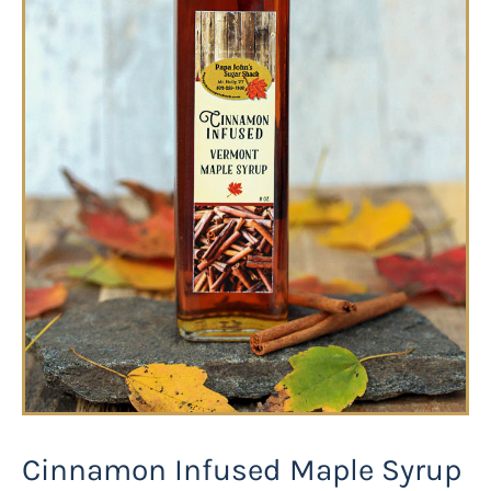
Cinnamon Infused Maple Syrup