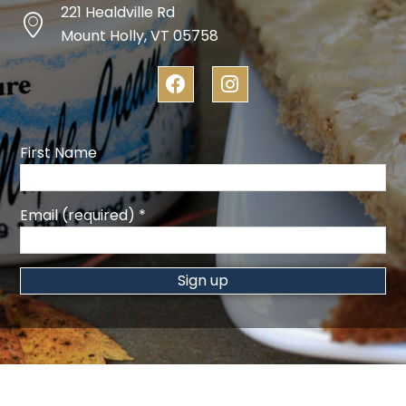
221 Healdville Rd
Mount Holly, VT 05758
F
I
a
n
c
s
e
t
b
a
First Name
o
g
o
r
k
a
Email (required)
*
m
Constant
Contact
Use.
Please
leave