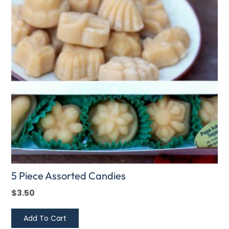
5 Piece Assorted Candies
$
3.50
Add To Cart