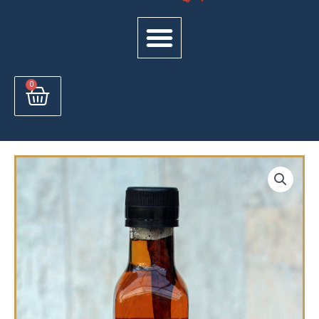
Cart
0