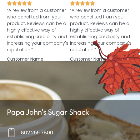
“A review from a customer
“A review from a customer
who benefited from your
who benefited from your
product. Reviews can be a
product. Reviews can be a
highly effective way of
highly effective way of
establishing credibility and
establishing credibility and
increasing your company's
increasing your company's
reputation.”
reputation.”
Customer Name
Customer Name
Papa John's Sugar Shack
802.259.7800