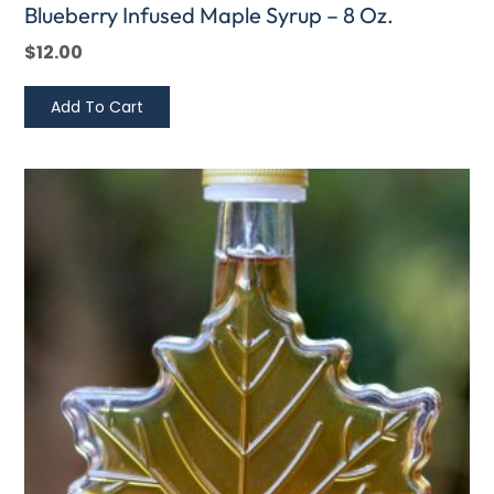
Blueberry Infused Maple Syrup – 8 Oz.
$
12.00
Add To Cart
This
Price
product
range:
has
$4.00
multiple
through
variants.
$7.00
The
options
may
be
chosen
on
the