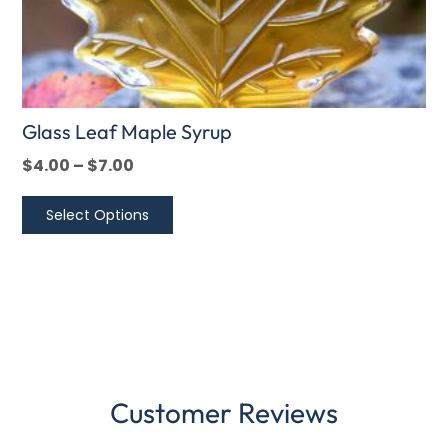
product
page
Glass Leaf Maple Syrup
$
4.00
–
$
7.00
Select Options
Customer Reviews