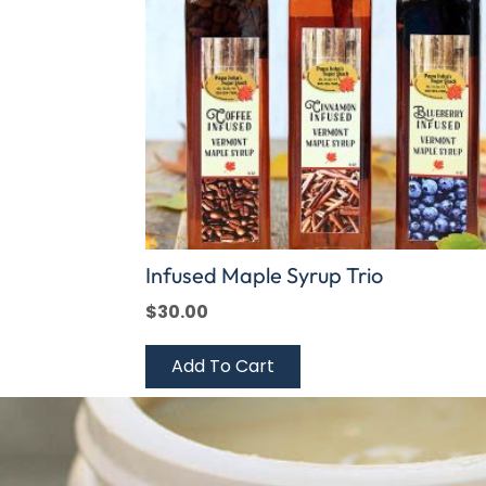
Infused Maple Syrup Trio
$
30.00
Add To Cart