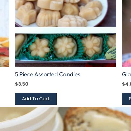
The
opt
ma
be
cho
on
the
pro
pag
5 Piece Assorted Candies
Gla
$
3.50
$
4.
Add To Cart