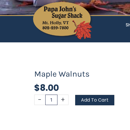
S
Maple Walnuts
$
8.00
Maple
-
+
Add To Cart
Walnuts
quantity