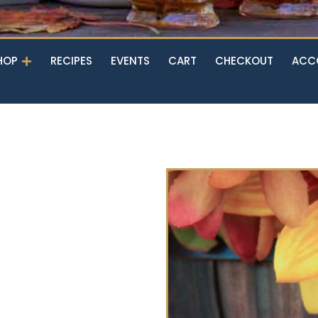
Open Shop
HOP
RECIPES
EVENTS
CART
CHECKOUT
ACC