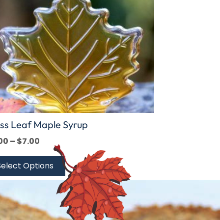
ions
y
sen
duct
e
ss Leaf Maple Syrup
00
–
$
7.00
Select Options