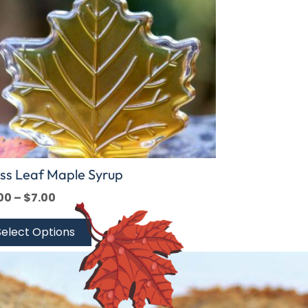
ions
y
sen
duct
e
ss Leaf Maple Syrup
00
–
$
7.00
Select Options