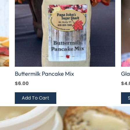
The
opt
ma
be
cho
on
the
pro
pag
Buttermilk Pancake Mix
Gla
$
6.00
$
4.
Add To Cart