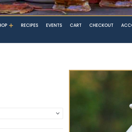
Open Shop
HOP
RECIPES
EVENTS
CART
CHECKOUT
ACC
n