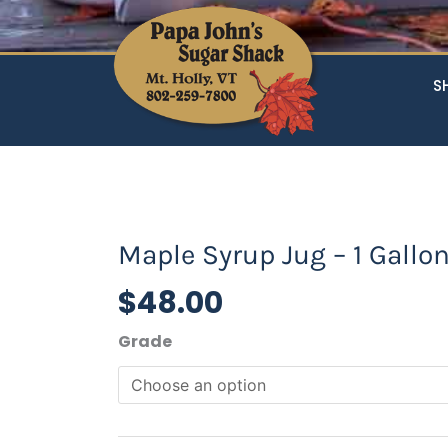
S
Maple Syrup Jug – 1 Gallo
$
48.00
Maple
Grade
Syrup
Jug
-
1