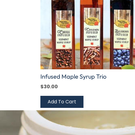
Infused Maple Syrup Trio
$
30.00
Add To Cart