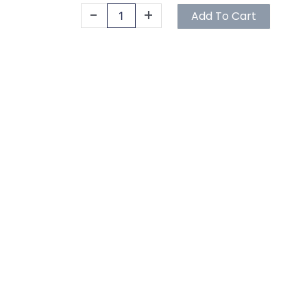
Gallon
-
+
Add To Cart
quantity