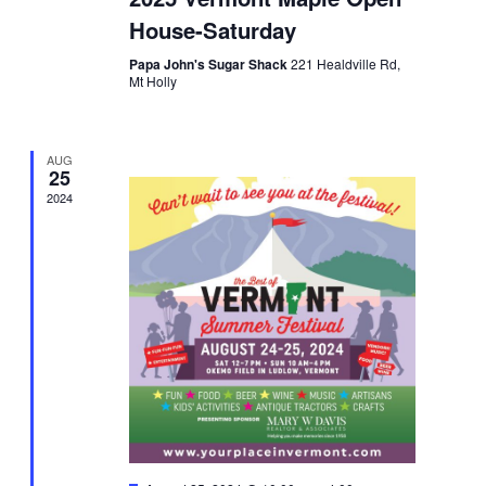
House-Saturday
Papa John's Sugar Shack
221 Healdville Rd,
Mt Holly
AUG
25
2024