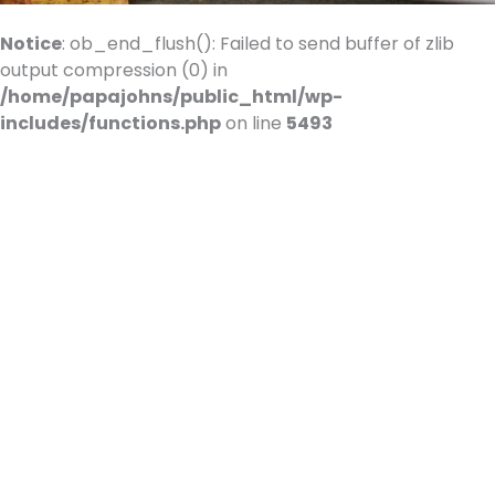
Use.
Please
Notice
: ob_end_flush(): Failed to send buffer of zlib
leave
output compression (0) in
this
/home/papajohns/public_html/wp-
field
includes/functions.php
on line
5493
blank.