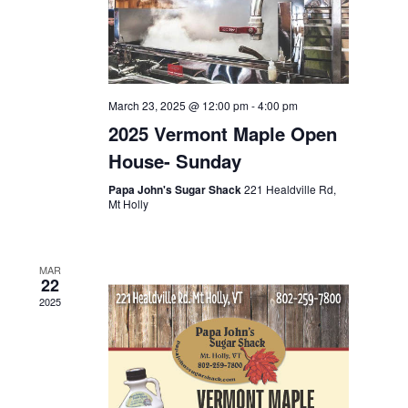
March 23, 2025 @ 12:00 pm
-
4:00 pm
2025 Vermont Maple Open
House- Sunday
Papa John's Sugar Shack
221 Healdville Rd,
Mt Holly
MAR
22
2025