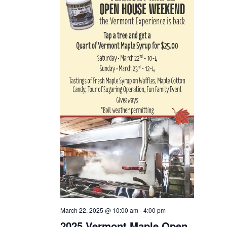
March 22, 2025 @ 10:00 am
-
4:00 pm
2025 Vermont Maple Open