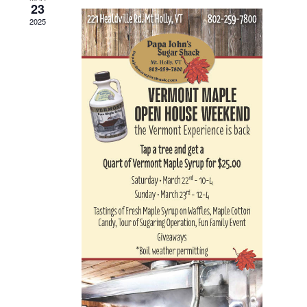
23
Navigat
2025