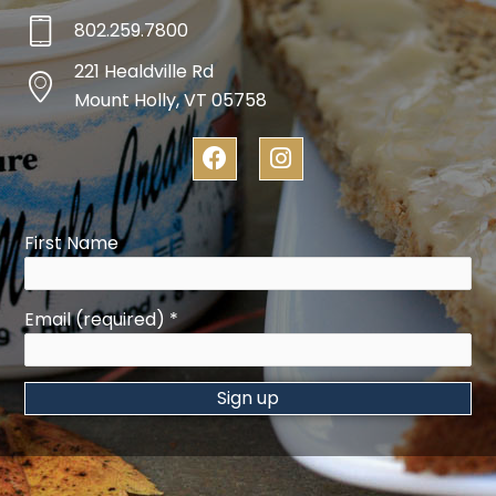
802.259.7800
221 Healdville Rd
Mount Holly, VT 05758
F
I
a
n
c
s
e
t
b
a
First Name
o
g
o
r
k
a
Email (required)
*
m
Constant
Contact