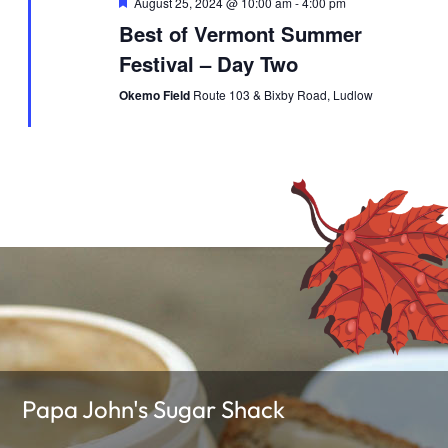
Featured
August 25, 2024 @ 10:00 am
-
4:00 pm
Best of Vermont Summer
Festival – Day Two
Okemo Field
Route 103 & Bixby Road, Ludlow
Papa John's Sugar Shack