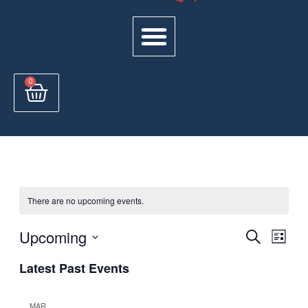
Cart
0
There are no upcoming events.
Events
Upcoming
Even
Search
List
View
Select
Search
Latest Past Events
Navi
date.
and
Views
MAR